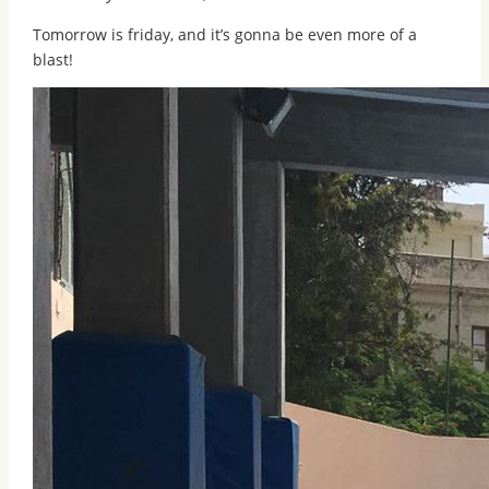
Tomorrow is friday, and it’s gonna be even more of a
blast!