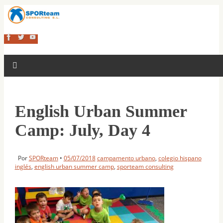
English Urban Summer
Camp: July, Day 4
Por
SPORteam
•
05/07/2018
campamento urbano
,
colegio hispano
inglés
,
english urban summer camp
,
sporteam consulting