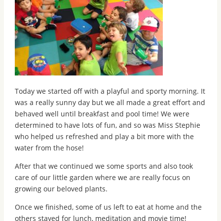
Today we started off with a playful and sporty morning. It
was a really sunny day but we all made a great effort and
behaved well until breakfast and pool time! We were
determined to have lots of fun, and so was Miss Stephie
who helped us refreshed and play a bit more with the
water from the hose!
After that we continued we some sports and also took
care of our little garden where we are really focus on
growing our beloved plants.
Once we finished, some of us left to eat at home and the
others stayed for lunch, meditation and movie time!